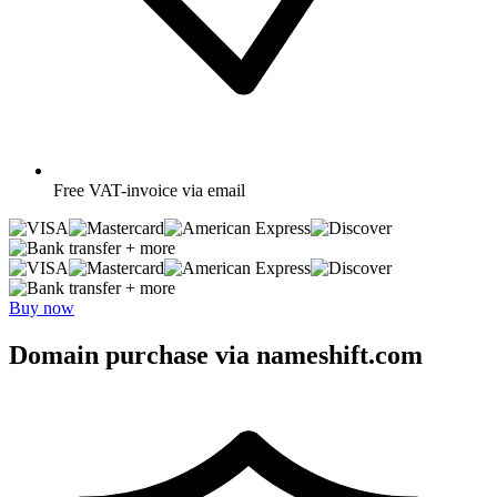
Free
VAT-invoice via email
+ more
+ more
Buy now
Domain purchase via nameshift.com