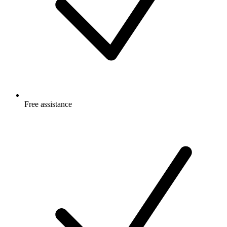
Free
assistance