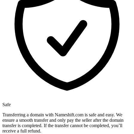
Safe
Transferring a domain with Nameshift.com is safe and easy. We
ensure a smooth transfer and only pay the seller after the domain
transfer is completed. If the transfer cannot be completed, you’ll
receive a full refund.