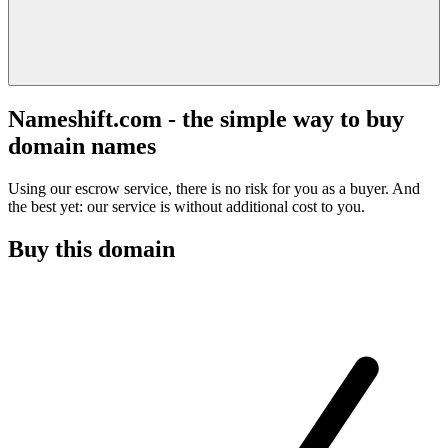
Nameshift.com - the simple way to buy
domain names
Using our escrow service, there is no risk for you as a buyer. And
the best yet: our service is without additional cost to you.
Buy this domain