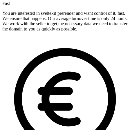
Fast
You are interested in sveltekit-prerender and want control of it, fast.
We ensure that happens. Our average turnover time is only 24 hours.
We work with the seller to get the necessary data we need to transfer
the domain to you as quickly as possible.