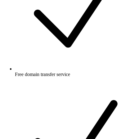
Free
domain transfer service