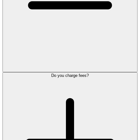
Do you charge fees?