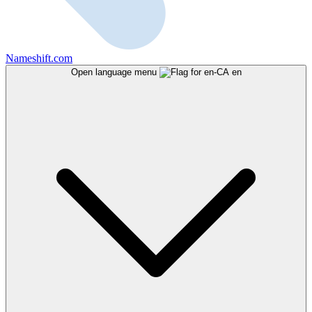
Nameshift.com
Open language menu
en