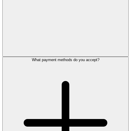
What payment methods do you accept?