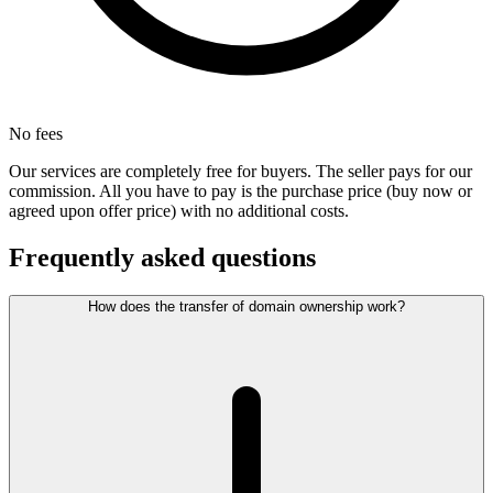
No fees
Our services are completely free for buyers. The seller pays for our
commission. All you have to pay is the purchase price (buy now or
agreed upon offer price) with no additional costs.
Frequently asked questions
How does the transfer of domain ownership work?