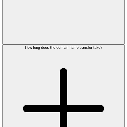
How long does the domain name transfer take?